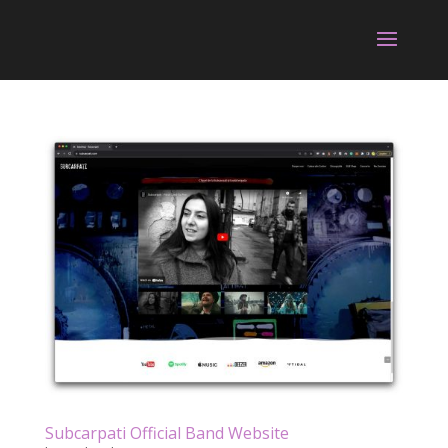
Subcarpati Official Band Website