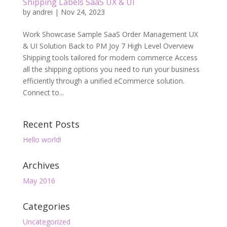
Shipping Labels SaaS UX & UI
by
andrei
|
Nov 24, 2023
Work Showcase Sample SaaS Order Management UX
& UI Solution Back to PM Joy 7 High Level Overview
Shipping tools tailored for modern commerce Access
all the shipping options you need to run your business
efficiently through a unified eCommerce solution.
Connect to...
Recent Posts
Hello world!
Archives
May 2016
Categories
Uncategorized