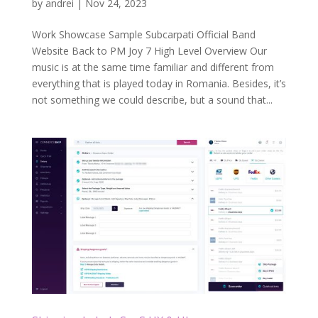
by
andrei
|
Nov 24, 2023
Work Showcase Sample Subcarpati Official Band
Website Back to PM Joy 7 High Level Overview Our
music is at the same time familiar and different from
everything that is played today in Romania. Besides, it’s
not something we could describe, but a sound that...