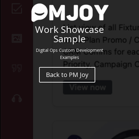
Work Showcase
Sample
Digital Ops Custom Development
Examples
Back to PM Joy