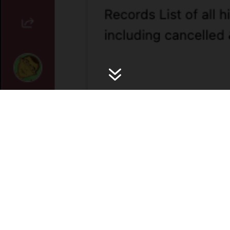
7
High Level Overview
Automate workflows & internal sync teams to
schedule fixtures, promo requests, CRM comms,
Content Tasks, Affiliate Content integration and more.